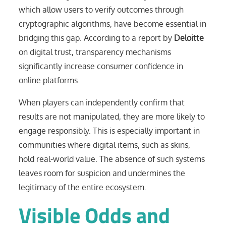
which allow users to verify outcomes through
cryptographic algorithms, have become essential in
bridging this gap. According to a report by
Deloitte
on digital trust, transparency mechanisms
significantly increase consumer confidence in
online platforms.
When players can independently confirm that
results are not manipulated, they are more likely to
engage responsibly. This is especially important in
communities where digital items, such as skins,
hold real-world value. The absence of such systems
leaves room for suspicion and undermines the
legitimacy of the entire ecosystem.
Visible Odds and