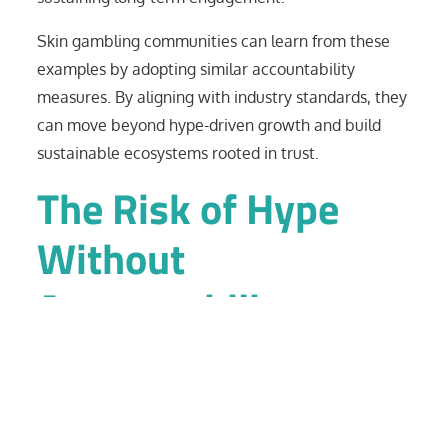
Skin gambling communities can learn from these
examples by adopting similar accountability
measures. By aligning with industry standards, they
can move beyond hype-driven growth and build
sustainable ecosystems rooted in trust.
The Risk of Hype
Without
Accountability
Hype-driven marketing may attract short-term
attention, but it rarely sustains communities. When
platforms prioritize flashy promotions over fairness,
they risk alienating their user base. Related forms