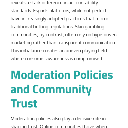
reveals a stark difference in accountability
standards. Esports platforms, while not perfect,
have increasingly adopted practices that mirror
traditional betting regulations. Skin gambling
communities, by contrast, often rely on hype-driven
marketing rather than transparent communication.
This imbalance creates an uneven playing field
where consumer awareness is compromised.
Moderation Policies
and Community
Trust
Moderation policies also play a decisive role in
shaping trust. Online communities thrive when