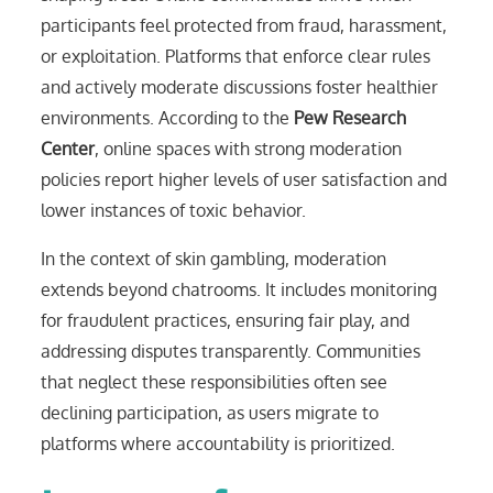
participants feel protected from fraud, harassment,
or exploitation. Platforms that enforce clear rules
and actively moderate discussions foster healthier
environments. According to the
Pew Research
Center
, online spaces with strong moderation
policies report higher levels of user satisfaction and
lower instances of toxic behavior.
In the context of skin gambling, moderation
extends beyond chatrooms. It includes monitoring
for fraudulent practices, ensuring fair play, and
addressing disputes transparently. Communities
that neglect these responsibilities often see
declining participation, as users migrate to
platforms where accountability is prioritized.