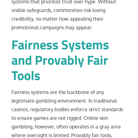
systems that prioritize trust over hype. Without
visible safeguards, communities risk losing
credibility, no matter how appealing their
promotional campaigns may appear.
Fairness Systems
and Provably Fair
Tools
Fairness systems are the backbone of any
legitimate gambling environment. In traditional
casinos, regulatory bodies enforce strict standards
to ensure games are not rigged. Online skin
gambling, however, often operates in a gray area
where oversight is limited. Provably fair tools,