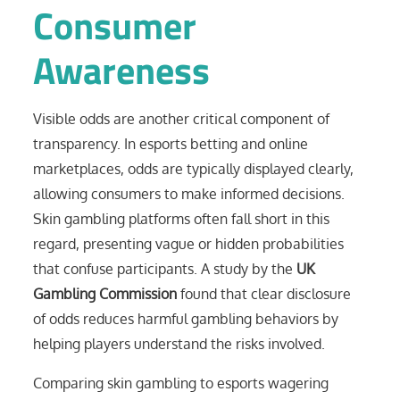
Consumer
Awareness
Visible odds are another critical component of
transparency. In esports betting and online
marketplaces, odds are typically displayed clearly,
allowing consumers to make informed decisions.
Skin gambling platforms often fall short in this
regard, presenting vague or hidden probabilities
that confuse participants. A study by the
UK
Gambling Commission
found that clear disclosure
of odds reduces harmful gambling behaviors by
helping players understand the risks involved.
Comparing skin gambling to esports wagering