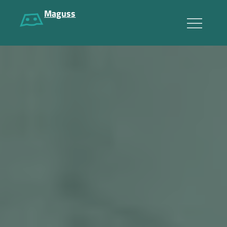
Skip
Maguss
to
content