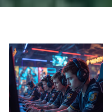
Home
Why Transparency Matters More Than Hype in Online Skin
Gambling Communities