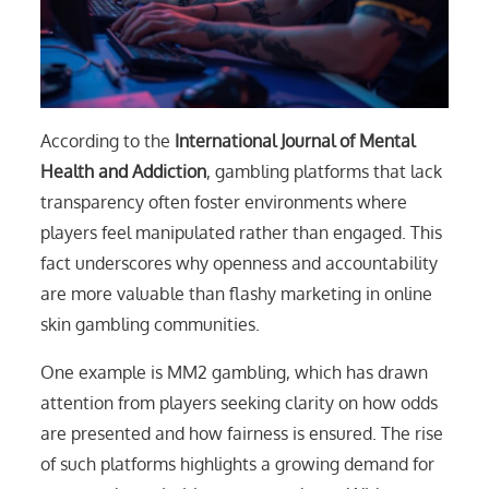
According to the
International Journal of Mental
Health and Addiction
, gambling platforms that lack
transparency often foster environments where
players feel manipulated rather than engaged. This
fact underscores why openness and accountability
are more valuable than flashy marketing in online
skin gambling communities.
One example is MM2 gambling, which has drawn
attention from players seeking clarity on how odds
are presented and how fairness is ensured. The rise
of such platforms highlights a growing demand for