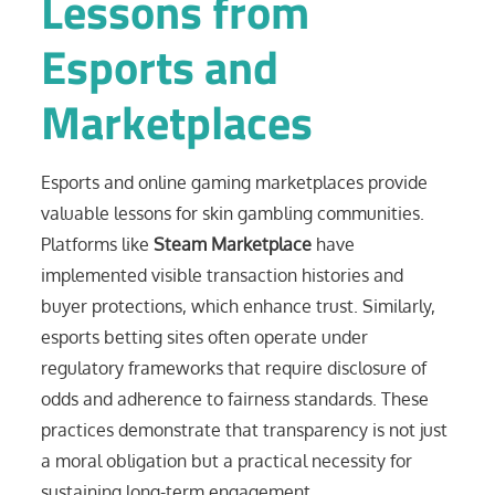
Lessons from
Esports and
Marketplaces
Esports and online gaming marketplaces provide
valuable lessons for skin gambling communities.
Platforms like
Steam Marketplace
have
implemented visible transaction histories and
buyer protections, which enhance trust. Similarly,
esports betting sites often operate under
regulatory frameworks that require disclosure of
odds and adherence to fairness standards. These
practices demonstrate that transparency is not just
a moral obligation but a practical necessity for
sustaining long-term engagement.