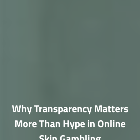
Why Transparency Matters
More Than Hype in Online
Skin Gambling