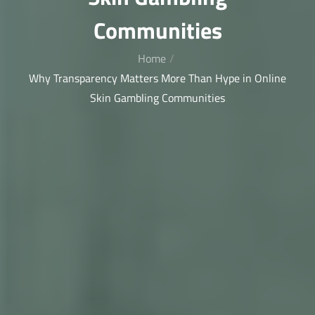
Communities
Home
Why Transparency Matters More Than Hype in Online
Skin Gambling Communities