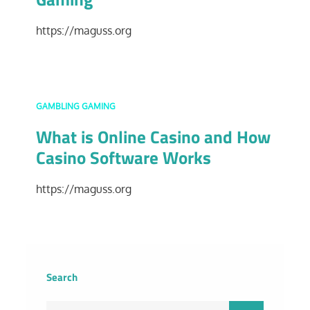
https://maguss.org
GAMBLING GAMING
What is Online Casino and How
Casino Software Works
https://maguss.org
Search