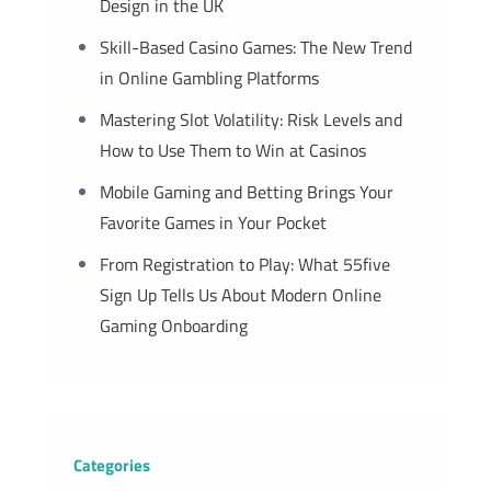
Design in the UK
Skill-Based Casino Games: The New Trend
in Online Gambling Platforms
Mastering Slot Volatility: Risk Levels and
How to Use Them to Win at Casinos
Mobile Gaming and Betting Brings Your
Favorite Games in Your Pocket
From Registration to Play: What 55five
Sign Up Tells Us About Modern Online
Gaming Onboarding
Categories