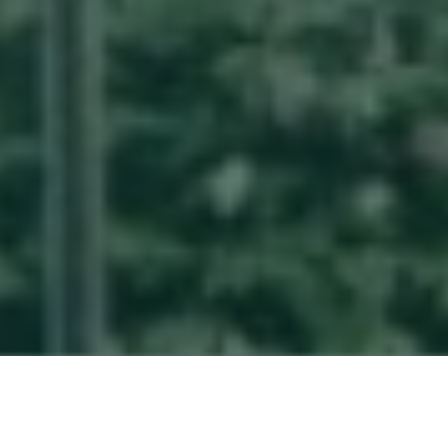
Home
2020
December