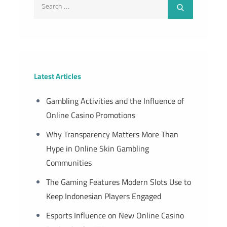
Search
Search
for:
Latest Articles
Gambling Activities and the Influence of
Online Casino Promotions
Why Transparency Matters More Than
Hype in Online Skin Gambling
Communities
The Gaming Features Modern Slots Use to
Keep Indonesian Players Engaged
Esports Influence on New Online Casino