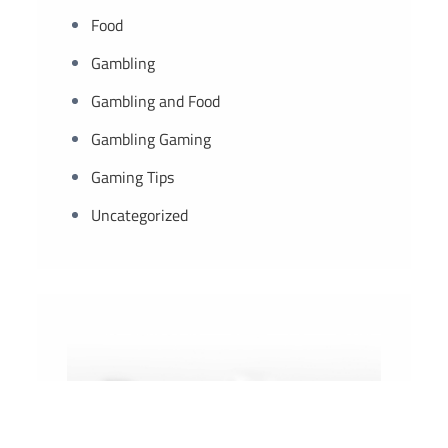
Food
Gambling
Gambling and Food
Gambling Gaming
Gaming Tips
Uncategorized