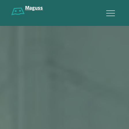
Skip
Maguss
to
content