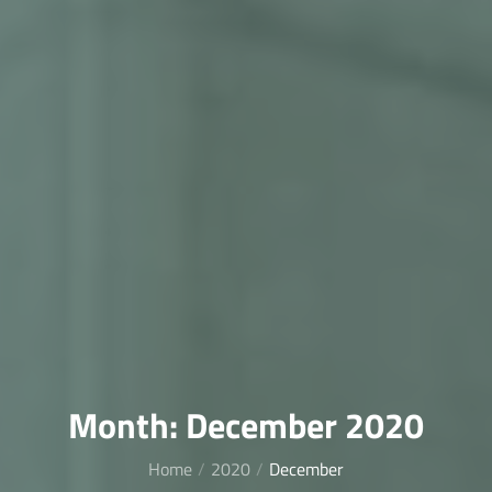
Month:
December 2020
Home
2020
December