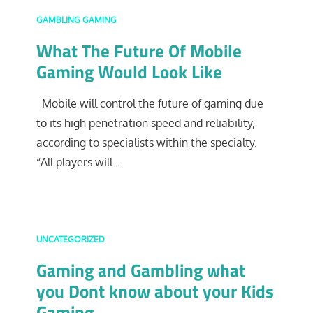
GAMBLING GAMING
What The Future Of Mobile
Gaming Would Look Like
Mobile will control the future of gaming due
to its high penetration speed and reliability,
according to specialists within the specialty.
“All players will…
UNCATEGORIZED
Gaming and Gambling what
you Dont know about your Kids
Gaming