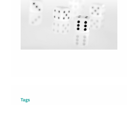
Tags
blackjack
casino
betting technology
blockchain
casino chips
casinos
casino games
casino security
cryptocurrency
digital
gambling
goods
digital lottery
eSports betting