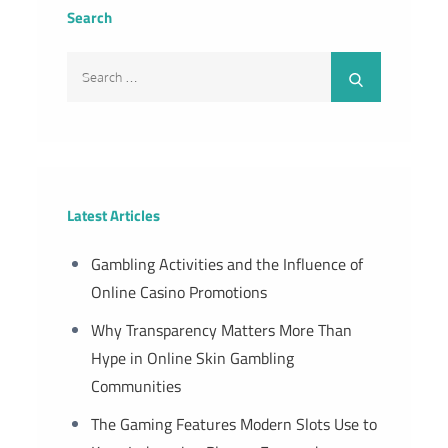
Search
Search
Search
for:
Latest Articles
Gambling Activities and the Influence of
Online Casino Promotions
Why Transparency Matters More Than
Hype in Online Skin Gambling
Communities
The Gaming Features Modern Slots Use to