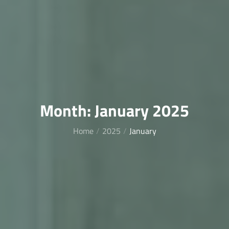
Month:
January 2025
Home
2025
January