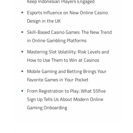
Keep Indonesian Players Engaged
Esports Influence on New Online Casino
Design in the UK
Skill-Based Casino Games: The New Trend
in Online Gambling Platforms
Mastering Slot Volatility: Risk Levels and
How to Use Them to Win at Casinos
Mobile Gaming and Betting Brings Your
Favorite Games in Your Pocket
From Registration to Play: What 55five
Sign Up Tells Us About Modern Online
Gaming Onboarding