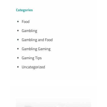
Categories
Food
Gambling
Gambling and Food
Gambling Gaming
Gaming Tips
Uncategorized