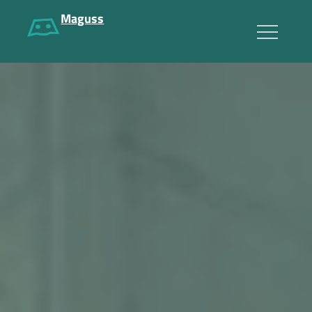
Skip
Maguss
to
content