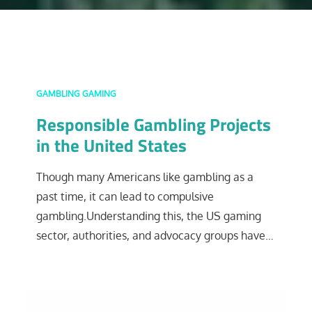
Home
2025
January
GAMBLING GAMING
Responsible Gambling Projects
in the United States
Though many Americans like gambling as a
past time, it can lead to compulsive
gambling.Understanding this, the US gaming
sector, authorities, and advocacy groups have…