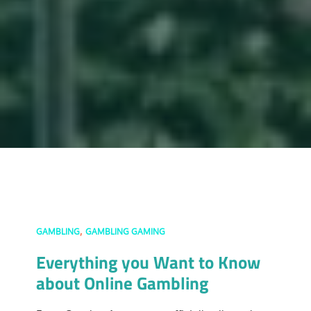
Home
Gambling Gaming
GAMBLING
GAMBLING GAMING
Everything you Want to Know
about Online Gambling