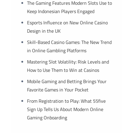
The Gaming Features Modern Slots Use to
Keep Indonesian Players Engaged
Esports Influence on New Online Casino
Design in the UK
Skill-Based Casino Games: The New Trend
in Online Gambling Platforms
Mastering Slot Volatility: Risk Levels and
How to Use Them to Win at Casinos
Mobile Gaming and Betting Brings Your
Favorite Games in Your Pocket
From Registration to Play: What 55five
Sign Up Tells Us About Modern Online
Gaming Onboarding