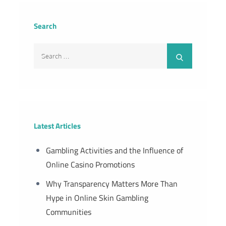
Search
Search
Search
for:
Latest Articles
Gambling Activities and the Influence of
Online Casino Promotions
Why Transparency Matters More Than
Hype in Online Skin Gambling
Communities