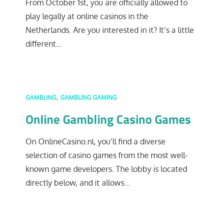
From October 1st, you are officially allowed to
play legally at online casinos in the
Netherlands. Are you interested in it? It’s a little
different…
GAMBLING
GAMBLING GAMING
Online Gambling Casino Games
On OnlineCasino.nl, you’ll find a diverse
selection of casino games from the most well-
known game developers. The lobby is located
directly below, and it allows…