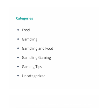
Categories
Food
Gambling
Gambling and Food
Gambling Gaming
Gaming Tips
Uncategorized