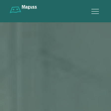
Skip
Maguss
to
content