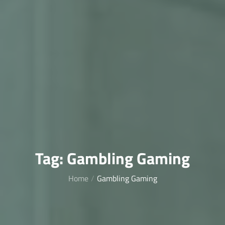
Tag:
Gambling Gaming
Home
Gambling Gaming