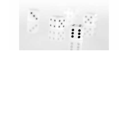
Tags
blackjack
casino
betting technology
blockchain
casino chips
casinos
casino games
casino security
cryptocurrency
digital