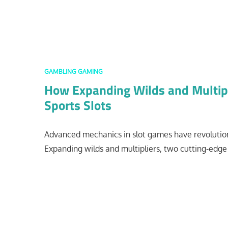
Home
multipliers
GAMBLING GAMING
How Expanding Wilds and Multipl
Sports Slots
Advanced mechanics in slot games have revolution
Expanding wilds and multipliers, two cutting-edge 