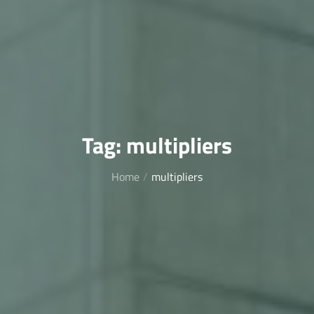
Tag:
multipliers
Home
multipliers