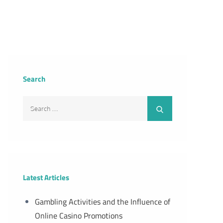
Search
Search
Search
for:
Latest Articles
Gambling Activities and the Influence of
Online Casino Promotions