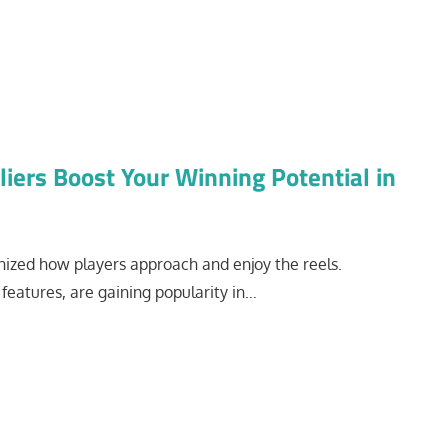
iers Boost Your Winning Potential in
ized how players approach and enjoy the reels.
features, are gaining popularity in…