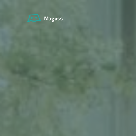
Skip
to
Maguss
content