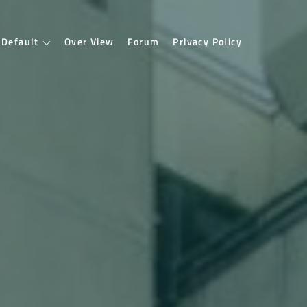
Default
Over View
Forum
Privacy Policy