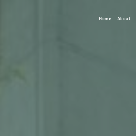
Home
About