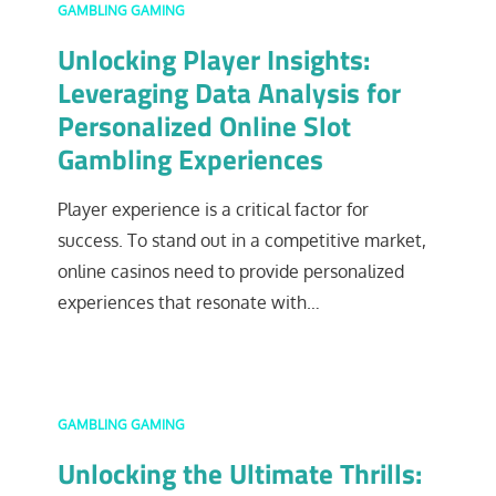
GAMBLING GAMING
Unlocking Player Insights:
Leveraging Data Analysis for
Personalized Online Slot
Gambling Experiences
Player experience is a critical factor for
success. To stand out in a competitive market,
online casinos need to provide personalized
experiences that resonate with…
GAMBLING GAMING
Unlocking the Ultimate Thrills: