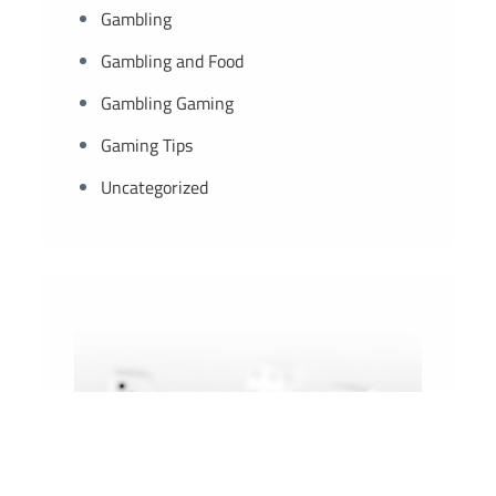
Gambling
Gambling and Food
Gambling Gaming
Gaming Tips
Uncategorized