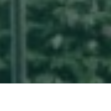
Home
2023
July