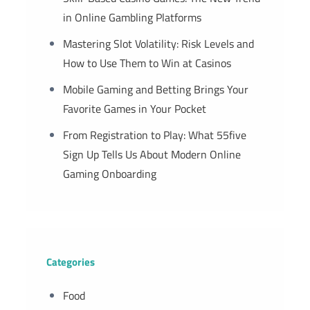
in Online Gambling Platforms
Mastering Slot Volatility: Risk Levels and
How to Use Them to Win at Casinos
Mobile Gaming and Betting Brings Your
Favorite Games in Your Pocket
From Registration to Play: What 55five
Sign Up Tells Us About Modern Online
Gaming Onboarding
Categories
Food