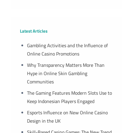
Latest Articles
Gambling Activities and the Influence of
Online Casino Promotions
Why Transparency Matters More Than
Hype in Online Skin Gambling
Communities
The Gaming Features Modern Slots Use to
Keep Indonesian Players Engaged
Esports Influence on New Online Casino
Design in the UK
Skill-Based Casino Games: The New Trend