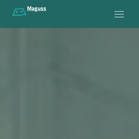
Skip
Maguss
to
content