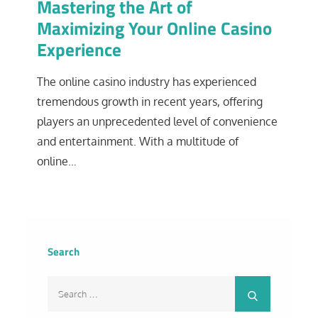
Mastering the Art of
Maximizing Your Online Casino
Experience
The online casino industry has experienced
tremendous growth in recent years, offering
players an unprecedented level of convenience
and entertainment. With a multitude of
online…
Search
Search
Search
for: