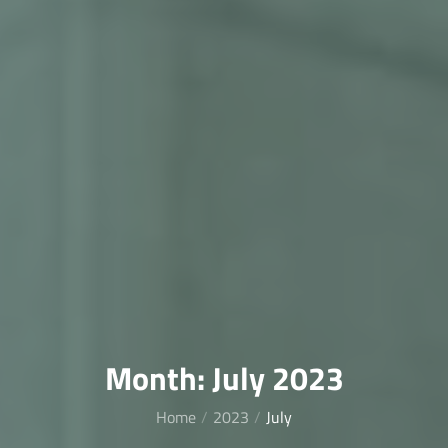
Month:
July 2023
Home
2023
July