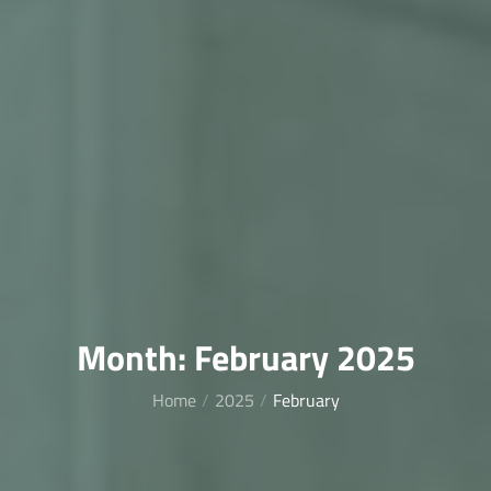
Month:
February 2025
Home
2025
February