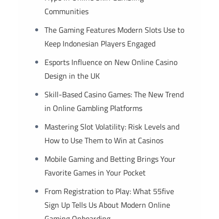
Communities
The Gaming Features Modern Slots Use to
Keep Indonesian Players Engaged
Esports Influence on New Online Casino
Design in the UK
Skill-Based Casino Games: The New Trend
in Online Gambling Platforms
Mastering Slot Volatility: Risk Levels and
How to Use Them to Win at Casinos
Mobile Gaming and Betting Brings Your
Favorite Games in Your Pocket
From Registration to Play: What 55five
Sign Up Tells Us About Modern Online
Gaming Onboarding