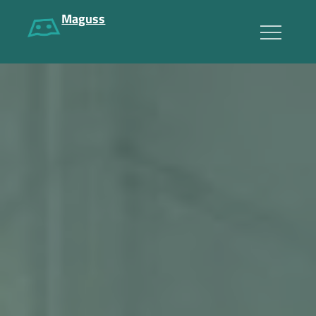
Skip
Maguss
to
content