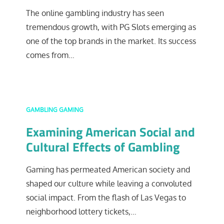
The online gambling industry has seen
tremendous growth, with PG Slots emerging as
one of the top brands in the market. Its success
comes from…
GAMBLING GAMING
Examining American Social and
Cultural Effects of Gambling
Gaming has permeated American society and
shaped our culture while leaving a convoluted
social impact. From the flash of Las Vegas to
neighborhood lottery tickets,…