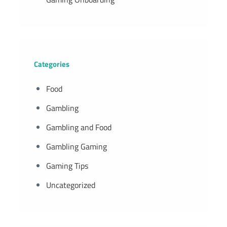
Categories
Food
Gambling
Gambling and Food
Gambling Gaming
Gaming Tips
Uncategorized