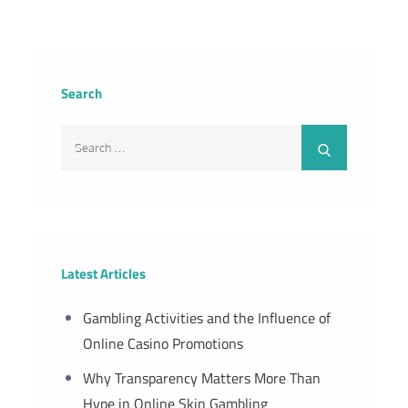
Search
Search
Search
for:
Latest Articles
Gambling Activities and the Influence of
Online Casino Promotions
Why Transparency Matters More Than
Hype in Online Skin Gambling