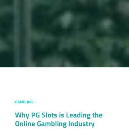
Home
2025
February
GAMBLING
Why PG Slots is Leading the
Online Gambling Industry