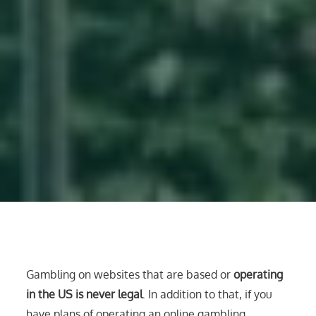
Home
Default
Gambling on websites that are based or
operating
in the US is never legal
. In addition to that, if you
have plans of
operating an online gambling