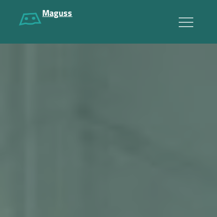
Skip
Maguss
to
content