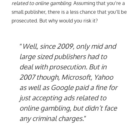
related to online gambling
. Assuming that you’re a
small publisher, there is a less chance that you’ll be
prosecuted. But why would you risk it?
Well, since 2009, only mid and
large sized publishers had to
deal with prosecution. But in
2007 though, Microsoft, Yahoo
as well as Google paid a fine for
just accepting ads related to
online gambling, but didn’t face
any criminal charges.