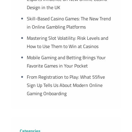
Design in the UK
Skill-Based Casino Games: The New Trend
in Online Gambling Platforms
Mastering Slot Volatility: Risk Levels and
How to Use Them to Win at Casinos
Mobile Gaming and Betting Brings Your
Favorite Games in Your Pocket
From Registration to Play: What 55five
Sign Up Tells Us About Modern Online
Gaming Onboarding
Categories