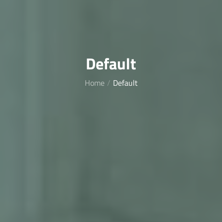
Default
Home
Default