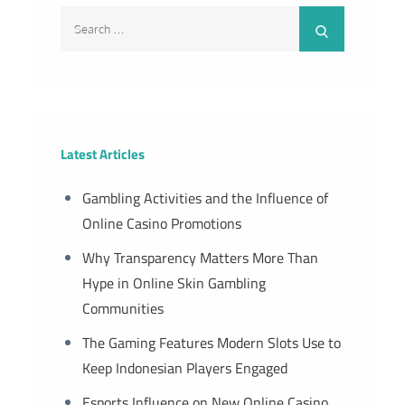
Search
Search
for:
Latest Articles
Gambling Activities and the Influence of
Online Casino Promotions
Why Transparency Matters More Than
Hype in Online Skin Gambling
Communities
The Gaming Features Modern Slots Use to
Keep Indonesian Players Engaged
Esports Influence on New Online Casino