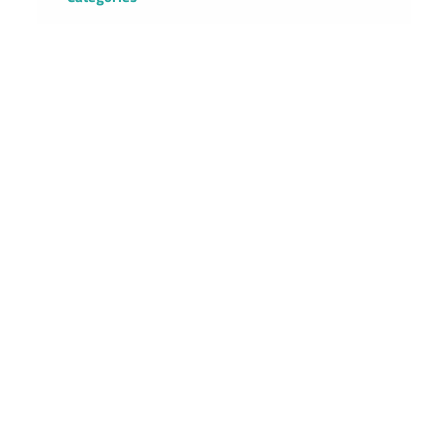
Food
Gambling
Gambling and Food
Gambling Gaming
Gaming Tips
Uncategorized