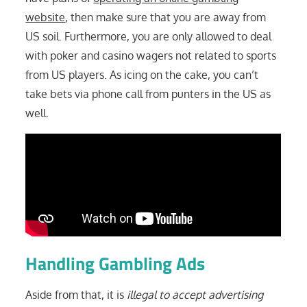
website
, then make sure that you are away from
US soil. Furthermore, you are only allowed to deal
with poker and casino wagers not related to sports
from US players. As icing on the cake, you can’t
take bets via phone call from punters in the US as
well.
Handling Gambling Ads
Aside from that, it is
illegal to accept advertising