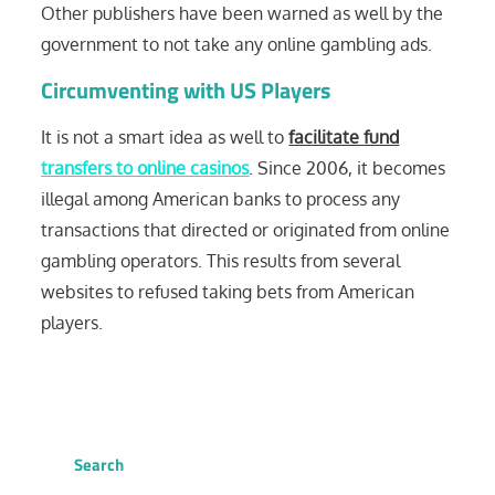
Other publishers have been warned as well by the
government to not take any online gambling ads.
Circumventing with US Players
It is not a smart idea as well to
facilitate fund
transfers to online casinos
. Since 2006, it becomes
illegal among American banks to process any
transactions that directed or originated from online
gambling operators. This results from several
websites to refused taking bets from American
players.
Search