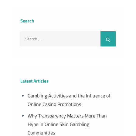
Search
Search
Search
for:
Latest Articles
Gambling Activities and the Influence of
Online Casino Promotions
Why Transparency Matters More Than
Hype in Online Skin Gambling
Communities