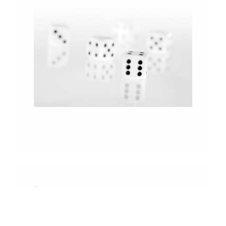
Tags
blackjack
casino
betting technology
blockchain
casino chips