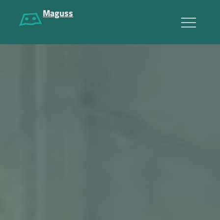
Skip
Maguss
to
content