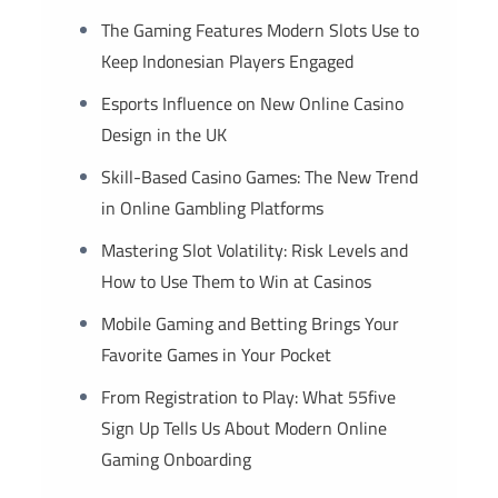
The Gaming Features Modern Slots Use to
Keep Indonesian Players Engaged
Esports Influence on New Online Casino
Design in the UK
Skill-Based Casino Games: The New Trend
in Online Gambling Platforms
Mastering Slot Volatility: Risk Levels and
How to Use Them to Win at Casinos
Mobile Gaming and Betting Brings Your
Favorite Games in Your Pocket
From Registration to Play: What 55five
Sign Up Tells Us About Modern Online
Gaming Onboarding