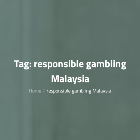
Tag:
responsible gambling
Malaysia
Home
responsible gambling Malaysia