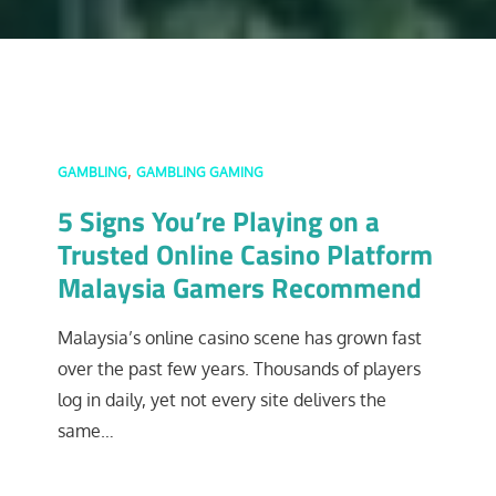
Home
responsible gambling Malaysia
GAMBLING
GAMBLING GAMING
5 Signs You’re Playing on a
Trusted Online Casino Platform
Malaysia Gamers Recommend
Malaysia’s online casino scene has grown fast
over the past few years. Thousands of players
log in daily, yet not every site delivers the
same…