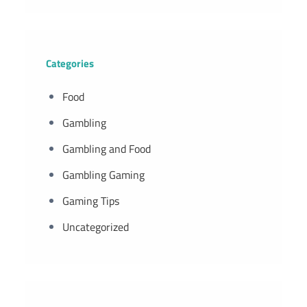
Categories
Food
Gambling
Gambling and Food
Gambling Gaming
Gaming Tips
Uncategorized