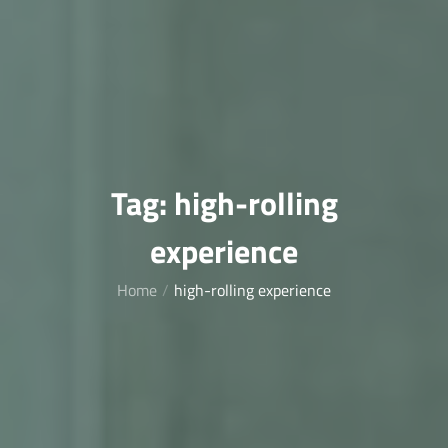
Tag:
high-rolling
experience
Home
high-rolling experience