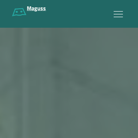
Skip
Maguss
to
content