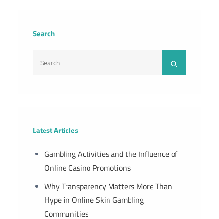
Search
Search
Search
for:
Latest Articles
Gambling Activities and the Influence of
Online Casino Promotions
Why Transparency Matters More Than
Hype in Online Skin Gambling
Communities