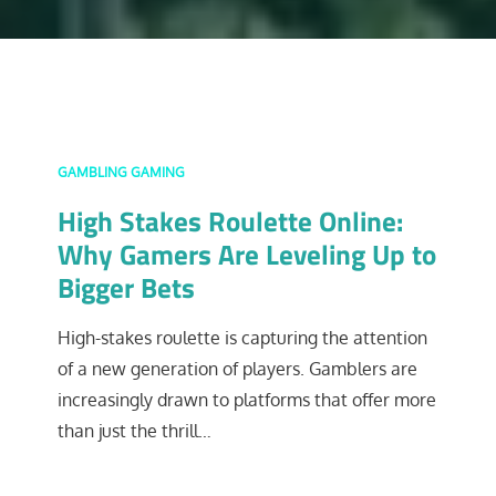
Home
high-rolling experience
GAMBLING GAMING
High Stakes Roulette Online:
Why Gamers Are Leveling Up to
Bigger Bets
High-stakes roulette is capturing the attention
of a new generation of players. Gamblers are
increasingly drawn to platforms that offer more
than just the thrill…