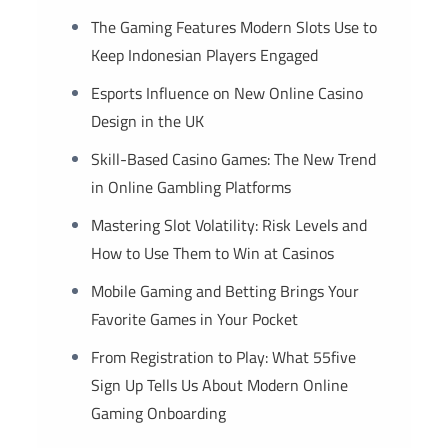
The Gaming Features Modern Slots Use to
Keep Indonesian Players Engaged
Esports Influence on New Online Casino
Design in the UK
Skill-Based Casino Games: The New Trend
in Online Gambling Platforms
Mastering Slot Volatility: Risk Levels and
How to Use Them to Win at Casinos
Mobile Gaming and Betting Brings Your
Favorite Games in Your Pocket
From Registration to Play: What 55five
Sign Up Tells Us About Modern Online
Gaming Onboarding