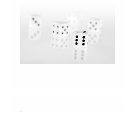
Tags
blackjack
casino
betting technology
blockchain
casino chips