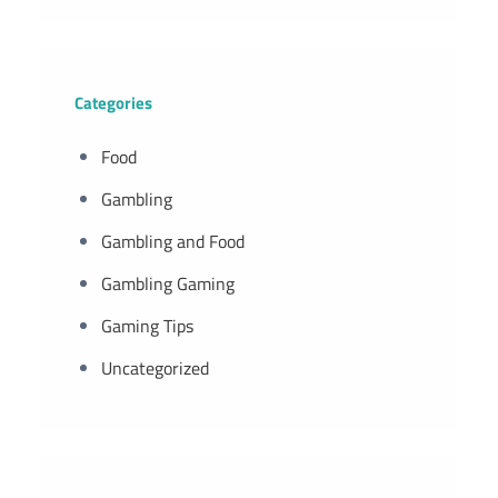
Categories
Food
Gambling
Gambling and Food
Gambling Gaming
Gaming Tips
Uncategorized