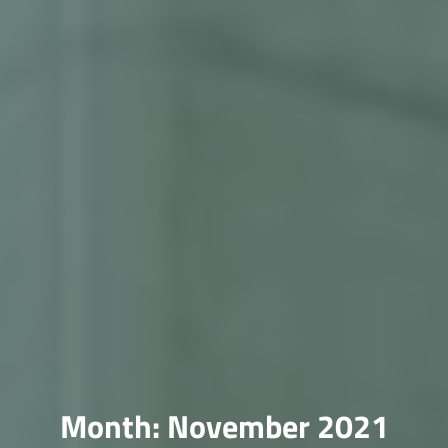
Month:
November 2021