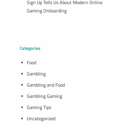
Sign Up Tells Us About Modern Online
Gaming Onboarding
Categories
Food
Gambling
Gambling and Food
Gambling Gaming
Gaming Tips
Uncategorized