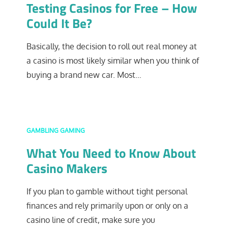
Testing Casinos for Free – How
Could It Be?
Basically, the decision to roll out real money at
a casino is most likely similar when you think of
buying a brand new car. Most…
GAMBLING GAMING
What You Need to Know About
Casino Makers
If you plan to gamble without tight personal
finances and rely primarily upon or only on a
casino line of credit, make sure you