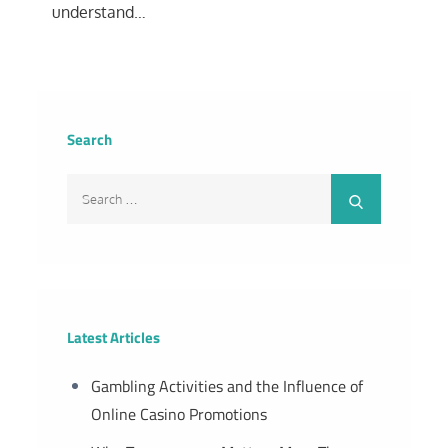
understand…
Search
Search
Search
for:
Latest Articles
Gambling Activities and the Influence of
Online Casino Promotions