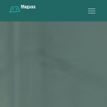
Skip
Maguss
to
content