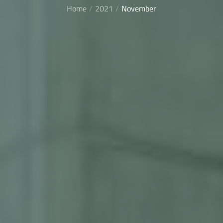
Home
2021
November