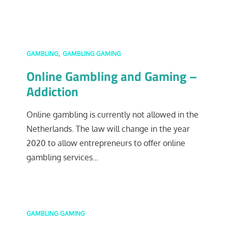
Home
2021
November
GAMBLING
GAMBLING GAMING
Online Gambling and Gaming –
Addiction
Online gambling is currently not allowed in the
Netherlands. The law will change in the year
2020 to allow entrepreneurs to offer online
gambling services…
GAMBLING GAMING