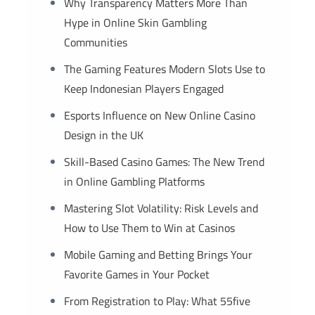
Why Transparency Matters More Than
Hype in Online Skin Gambling
Communities
The Gaming Features Modern Slots Use to
Keep Indonesian Players Engaged
Esports Influence on New Online Casino
Design in the UK
Skill-Based Casino Games: The New Trend
in Online Gambling Platforms
Mastering Slot Volatility: Risk Levels and
How to Use Them to Win at Casinos
Mobile Gaming and Betting Brings Your
Favorite Games in Your Pocket
From Registration to Play: What 55five