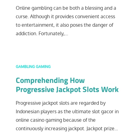
Online gambling can be both a blessing and a
curse. Although it provides convenient access
to entertainment, it also poses the danger of
addiction. Fortunately,…
GAMBLING GAMING
Comprehending How
Progressive Jackpot Slots Work
Progressive jackpot slots are regarded by
Indonesian players as the ultimate slot gacor in
online casino gaming because of the
continuously increasing jackpot. Jackpot prize…