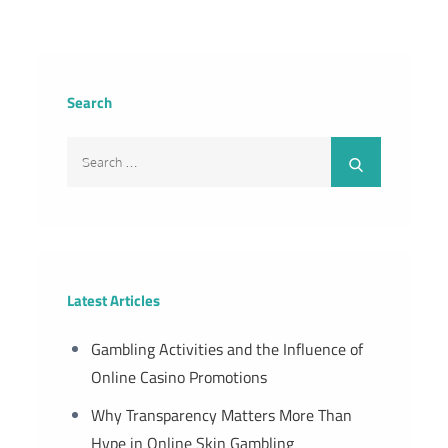
Search
Search
Search
for:
Latest Articles
Gambling Activities and the Influence of
Online Casino Promotions
Why Transparency Matters More Than
Hype in Online Skin Gambling