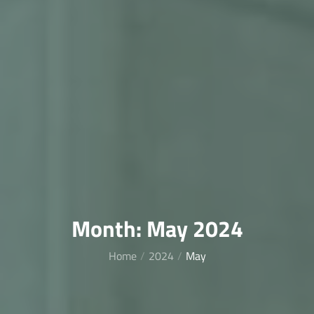
Month:
May 2024
Home
2024
May