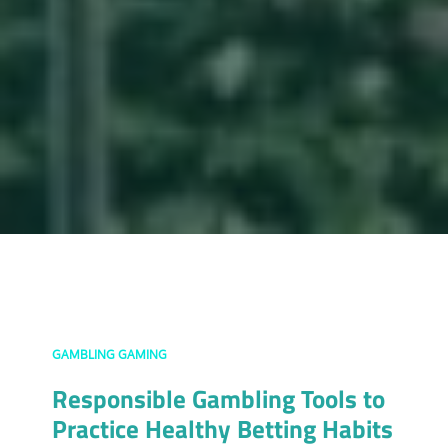
Home
2024
May
GAMBLING GAMING
Responsible Gambling Tools to
Practice Healthy Betting Habits