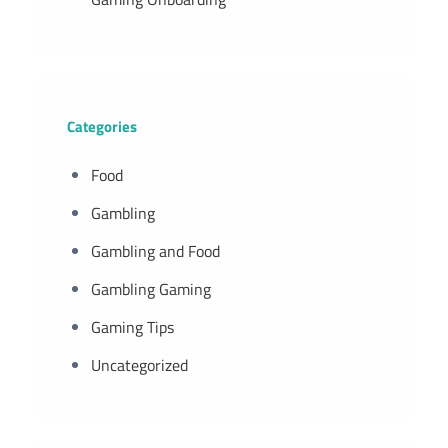
Categories
Food
Gambling
Gambling and Food
Gambling Gaming
Gaming Tips
Uncategorized