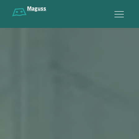
Skip
Maguss
to
content