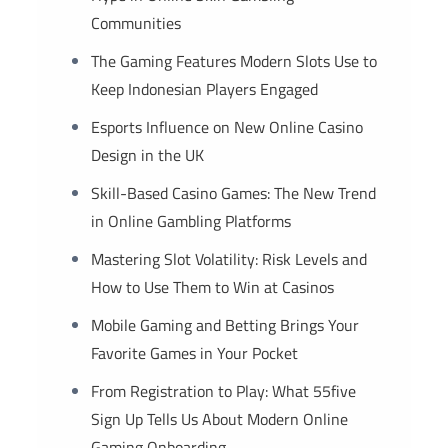
Communities
The Gaming Features Modern Slots Use to
Keep Indonesian Players Engaged
Esports Influence on New Online Casino
Design in the UK
Skill-Based Casino Games: The New Trend
in Online Gambling Platforms
Mastering Slot Volatility: Risk Levels and
How to Use Them to Win at Casinos
Mobile Gaming and Betting Brings Your
Favorite Games in Your Pocket
From Registration to Play: What 55five
Sign Up Tells Us About Modern Online
Gaming Onboarding