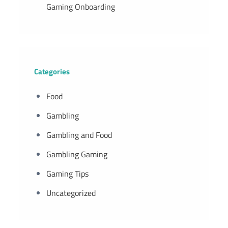
Gaming Onboarding
Categories
Food
Gambling
Gambling and Food
Gambling Gaming
Gaming Tips
Uncategorized