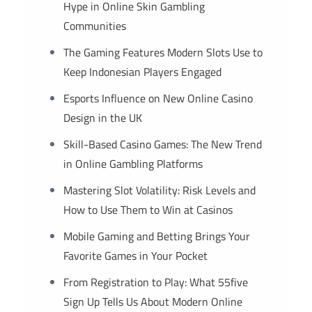
Hype in Online Skin Gambling
Communities
The Gaming Features Modern Slots Use to
Keep Indonesian Players Engaged
Esports Influence on New Online Casino
Design in the UK
Skill-Based Casino Games: The New Trend
in Online Gambling Platforms
Mastering Slot Volatility: Risk Levels and
How to Use Them to Win at Casinos
Mobile Gaming and Betting Brings Your
Favorite Games in Your Pocket
From Registration to Play: What 55five
Sign Up Tells Us About Modern Online