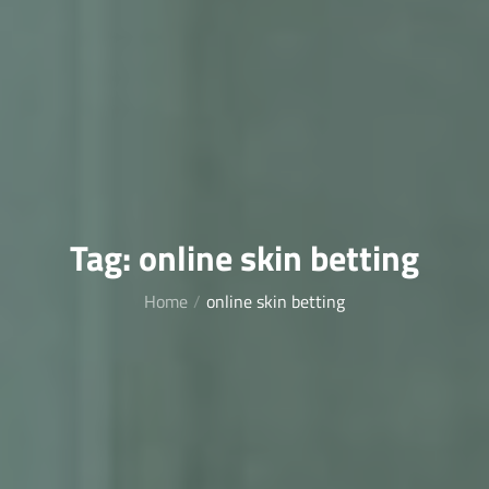
Tag:
online skin betting
Home
online skin betting