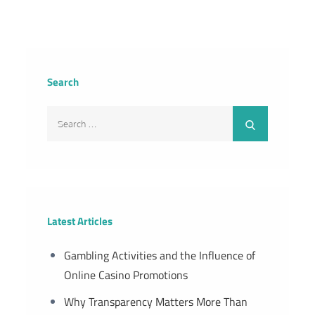
Search
Search
Search
for:
Latest Articles
Gambling Activities and the Influence of
Online Casino Promotions
Why Transparency Matters More Than