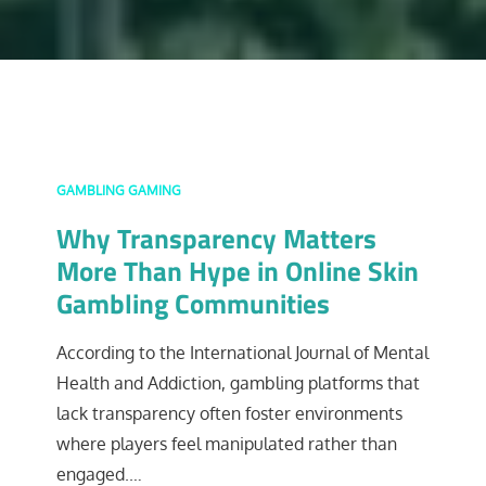
Home
online skin betting
GAMBLING GAMING
Why Transparency Matters
More Than Hype in Online Skin
Gambling Communities
According to the International Journal of Mental
Health and Addiction, gambling platforms that
lack transparency often foster environments
where players feel manipulated rather than
engaged.…