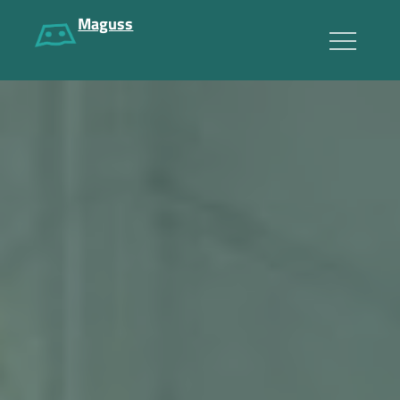
Skip
Maguss
to
content