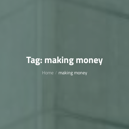
Tag:
making money
Home
making money