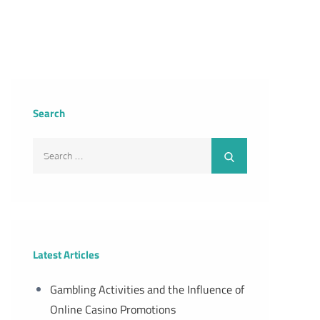
Search
Search
Search
for:
Latest Articles
Gambling Activities and the Influence of
Online Casino Promotions