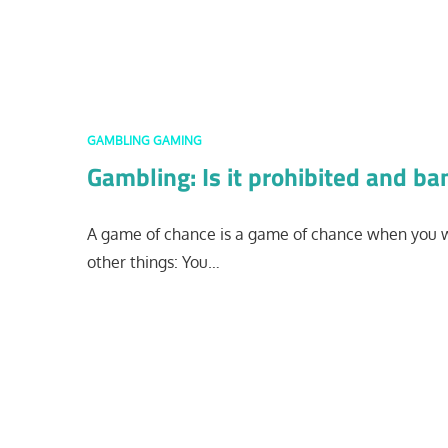
Home
making money
GAMBLING GAMING
Gambling: Is it prohibited and b
A game of chance is a game of chance when you wi
other things: You…