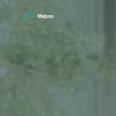
Skip
to
Maguss
content