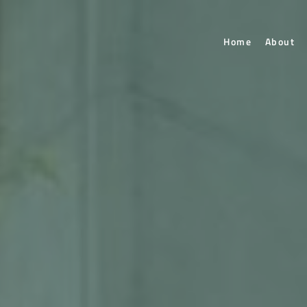
Home
About