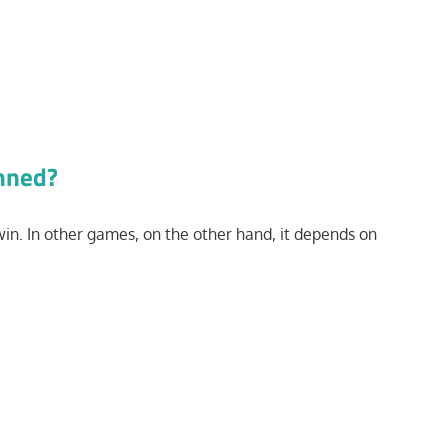
anned?
n. In other games, on the other hand, it depends on