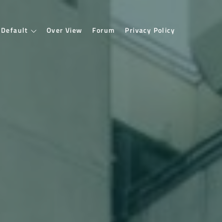
Default
Over View
Forum
Privacy Policy