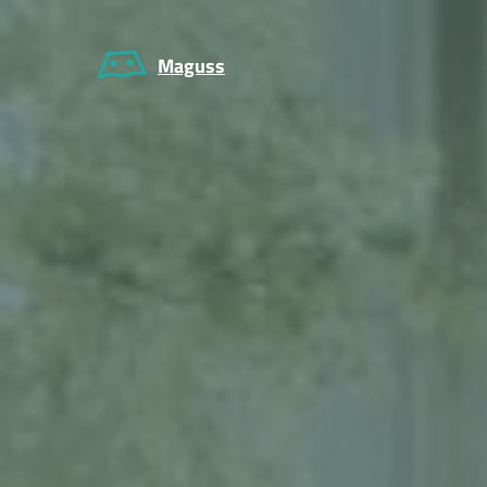
Skip
to
Maguss
content