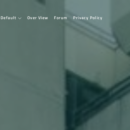
Default
Over View
Forum
Privacy Policy