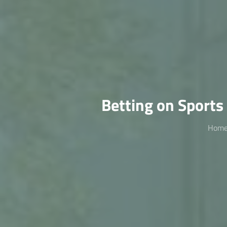
Betting on Sports
Hom