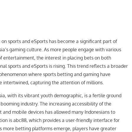
aming Trend
 on sports and eSports has become a significant part of
sia’s gaming culture. As more people engage with various
f entertainment, the interest in placing bets on both
onal sports and eSports is rising. This trend reflects a broader
 phenomenon where sports betting and gaming have
intertwined, capturing the attention of millions.
ia, with its vibrant youth demographic, is a fertile ground
s booming industry. The increasing accessibility of the
et and mobile devices has allowed many Indonesians to
tion is abc88, which provides a user-friendly interface for
As more betting platforms emerge, players have greater