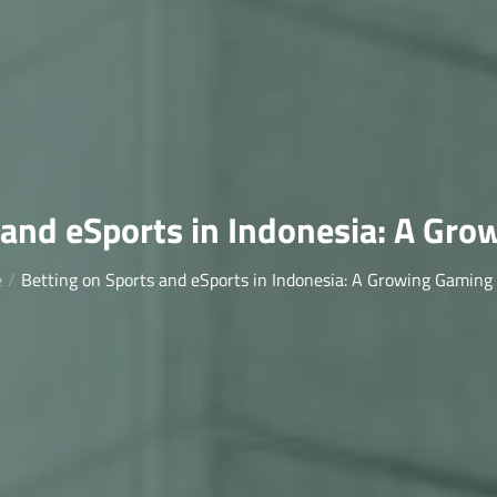
 and eSports in Indonesia: A Gr
e
Betting on Sports and eSports in Indonesia: A Growing Gaming