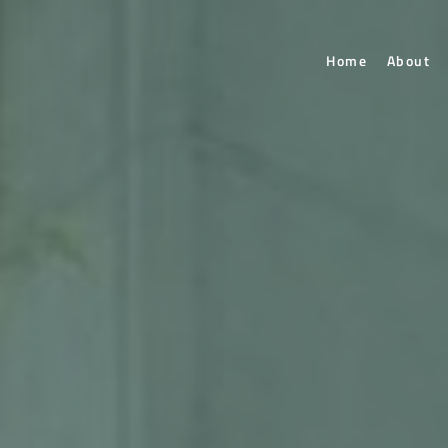
Home
About