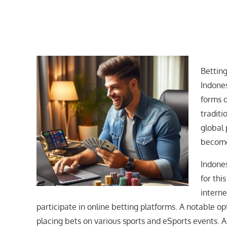
Home
Betting on Sports and eSports in Indonesia: A Growing G
Betting
Indone
forms o
traditi
global
become 
Indones
for thi
intern
participate in online betting platforms. A notable op
placing bets on various sports and eSports events. 