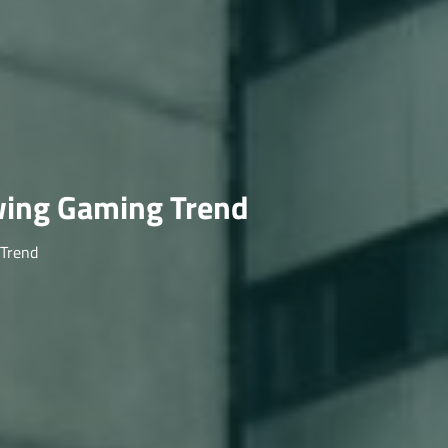
owing Gaming Trend
 Trend