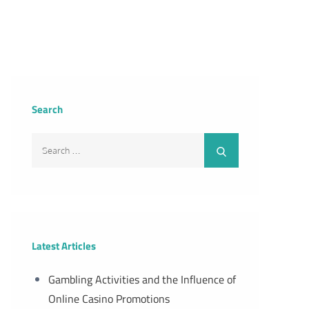
Search
Search
Search
for:
Latest Articles
Gambling Activities and the Influence of
Online Casino Promotions