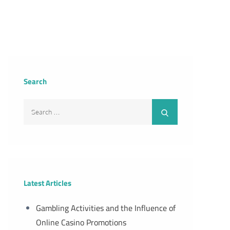
Search
Search
Search
for:
Latest Articles
Gambling Activities and the Influence of
Online Casino Promotions