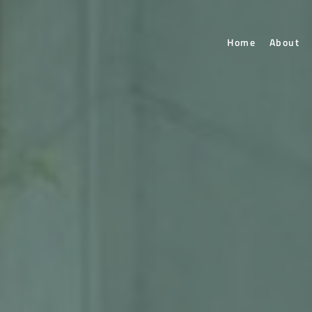
Home
About