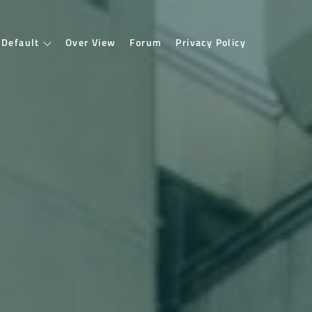
Default
Over View
Forum
Privacy Policy