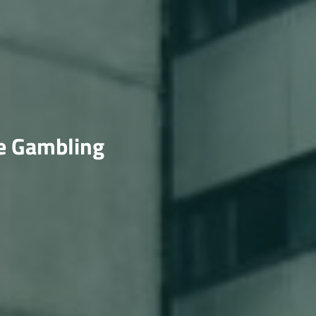
e Gambling