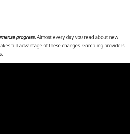
immense progress.
Almost every day you read about new
takes full advantage of these changes. Gambling providers
s.