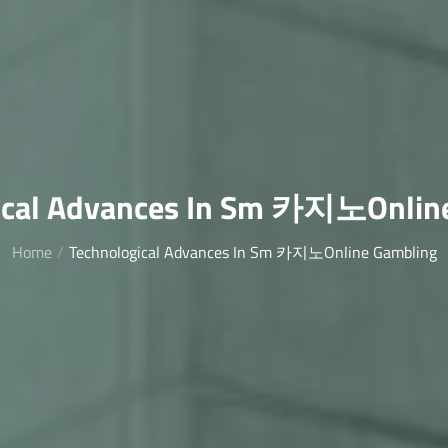
ical Advances In Sm 카지노Onlin
Home
Technological Advances In Sm 카지노Online Gambling