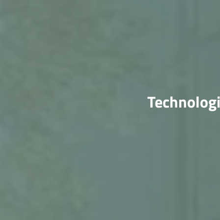
Technolog