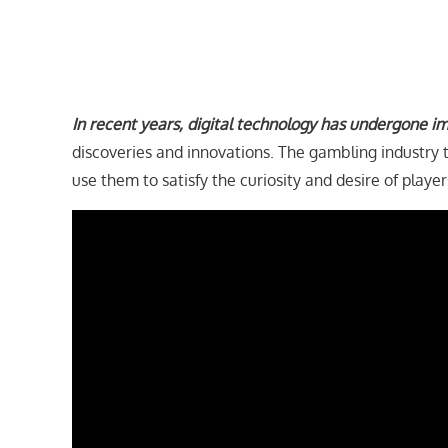
Home
Technological Advances In Sm 카지노Online Gambling
In recent years, digital technology has undergone 
discoveries and innovations. The gambling industry 
use them to satisfy the curiosity and desire of player