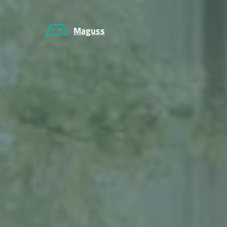
Skip
to
Maguss
content