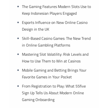
The Gaming Features Modern Slots Use to
Keep Indonesian Players Engaged
Esports Influence on New Online Casino
Design in the UK
Skill-Based Casino Games: The New Trend
in Online Gambling Platforms
Mastering Slot Volatility: Risk Levels and
How to Use Them to Win at Casinos
Mobile Gaming and Betting Brings Your
Favorite Games in Your Pocket
From Registration to Play: What 55five
Sign Up Tells Us About Modern Online
Gaming Onboarding