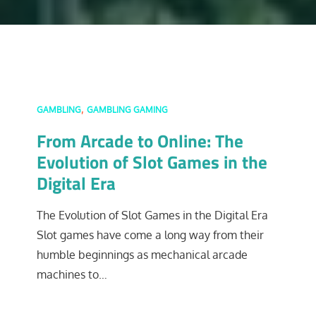
Home
mobile gaming
GAMBLING
GAMBLING GAMING
From Arcade to Online: The
Evolution of Slot Games in the
Digital Era
The Evolution of Slot Games in the Digital Era
Slot games have come a long way from their
humble beginnings as mechanical arcade
machines to…