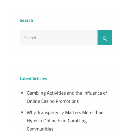
Search
Search
Search
for:
Latest Articles
Gambling Activities and the Influence of
Online Casino Promotions
Why Transparency Matters More Than
Hype in Online Skin Gambling
Communities