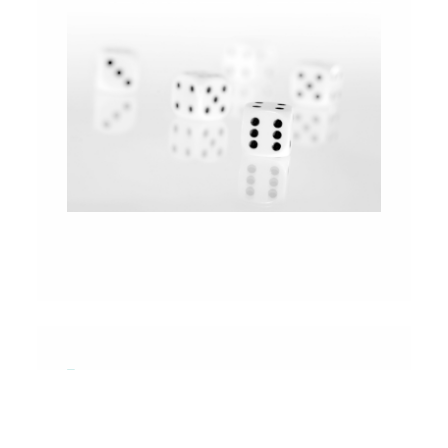
Tags
blackjack
casino
betting technology
blockchain
casino chips