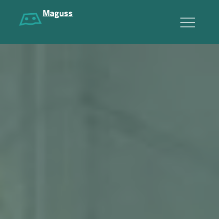
Skip
Maguss
to
content