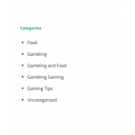
Categories
Food
Gambling
Gambling and Food
Gambling Gaming
Gaming Tips
Uncategorized