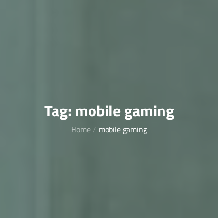
Tag:
mobile gaming
Home
mobile gaming