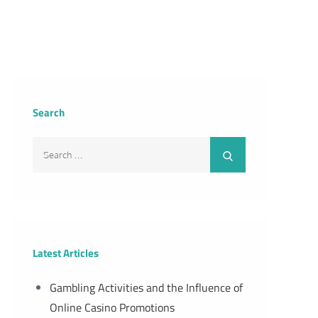
Search
Search
Search
for:
Latest Articles
Gambling Activities and the Influence of
Online Casino Promotions