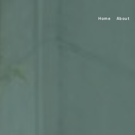
Home
About