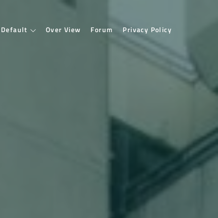
Default
Over View
Forum
Privacy Policy