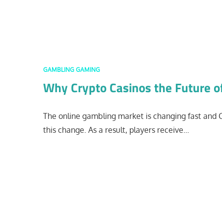
Home
2026
January
GAMBLING GAMING
Why Crypto Casinos the Future o
The online gambling market is changing fast and C
this change. As a result, players receive…