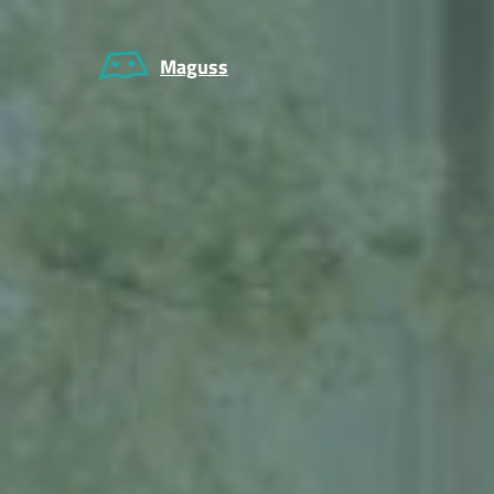
Skip
to
Maguss
content