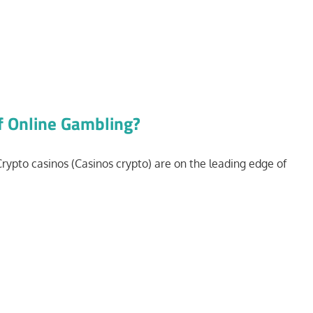
f Online Gambling?
rypto casinos (Casinos crypto) are on the leading edge of