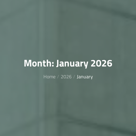
Month:
January 2026
Home
2026
January