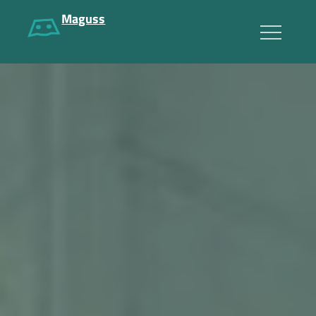
Skip
Maguss
to
content