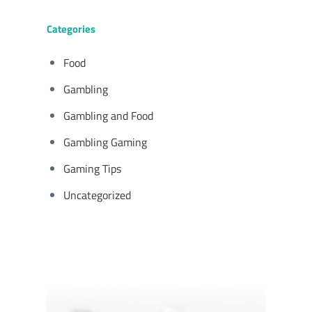
Categories
Food
Gambling
Gambling and Food
Gambling Gaming
Gaming Tips
Uncategorized