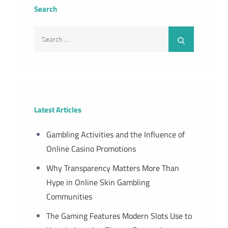
Search
Search
Search
for:
Latest Articles
Gambling Activities and the Influence of
Online Casino Promotions
Why Transparency Matters More Than
Hype in Online Skin Gambling
Communities
The Gaming Features Modern Slots Use to