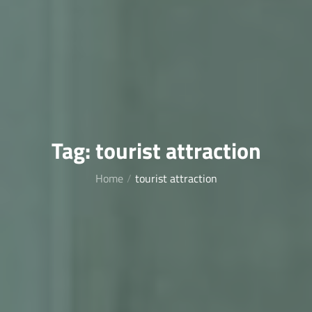
Tag:
tourist attraction
Home
tourist attraction