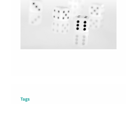
Tags
blackjack
casino
betting technology
blockchain
casino chips
casinos
casino games
casino security
cryptocurrency
digital
gambling
goods
digital lottery
eSports betting