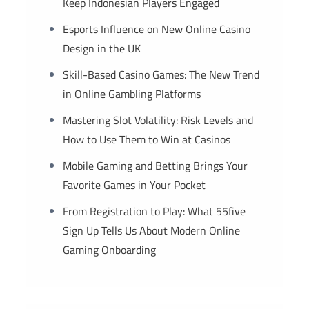
Keep Indonesian Players Engaged
Esports Influence on New Online Casino
Design in the UK
Skill-Based Casino Games: The New Trend
in Online Gambling Platforms
Mastering Slot Volatility: Risk Levels and
How to Use Them to Win at Casinos
Mobile Gaming and Betting Brings Your
Favorite Games in Your Pocket
From Registration to Play: What 55five
Sign Up Tells Us About Modern Online
Gaming Onboarding