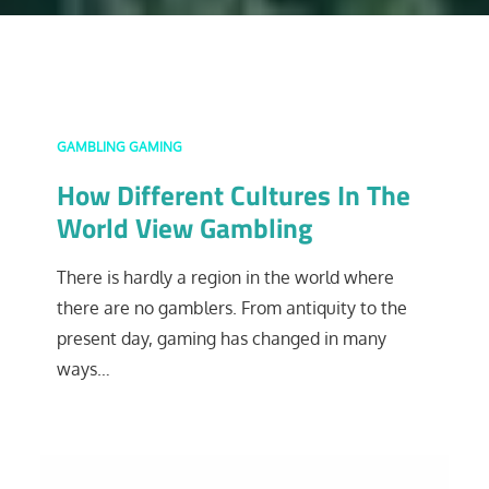
Home
tourist attraction
GAMBLING GAMING
How Different Cultures In The
World View Gambling
There is hardly a region in the world where
there are no gamblers. From antiquity to the
present day, gaming has changed in many
ways…