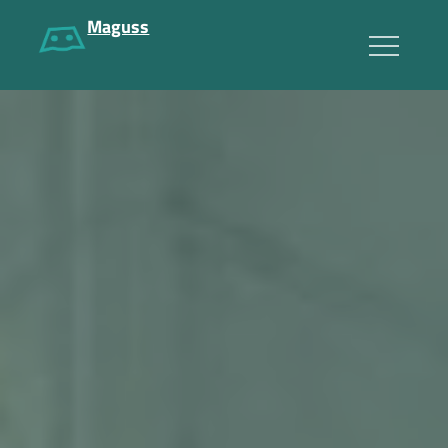
Skip
Maguss
to
content