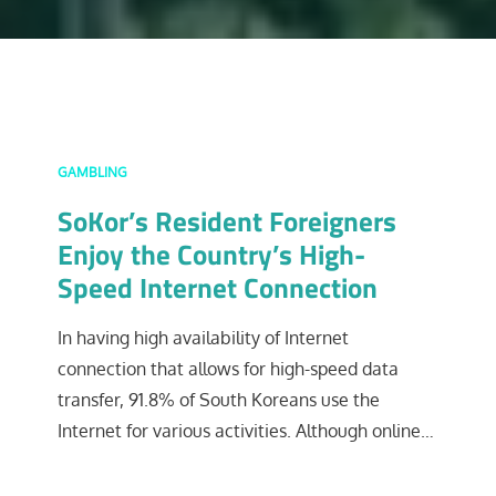
Home
Online Sports Betting in Korea
GAMBLING
SoKor’s Resident Foreigners
Enjoy the Country’s High-
Speed Internet Connection
In having high availability of Internet
connection that allows for high-speed data
transfer, 91.8% of South Koreans use the
Internet for various activities. Although online…