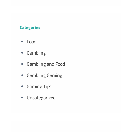
Categories
Food
Gambling
Gambling and Food
Gambling Gaming
Gaming Tips
Uncategorized