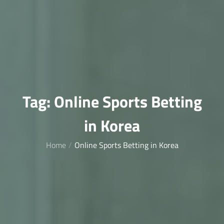
Tag:
Online Sports Betting
in Korea
Home
Online Sports Betting in Korea