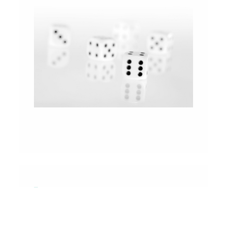
Tags
blackjack
casino
betting technology
blockchain
casino chips