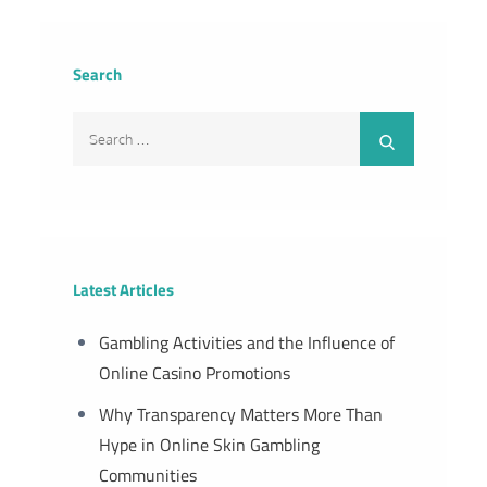
Search
Search
Search
for:
Latest Articles
Gambling Activities and the Influence of
Online Casino Promotions
Why Transparency Matters More Than
Hype in Online Skin Gambling
Communities