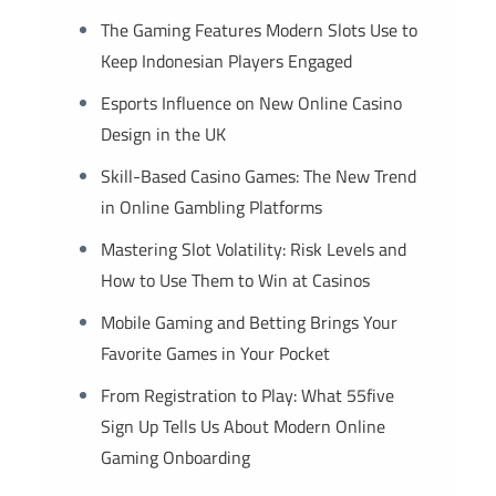
The Gaming Features Modern Slots Use to
Keep Indonesian Players Engaged
Esports Influence on New Online Casino
Design in the UK
Skill-Based Casino Games: The New Trend
in Online Gambling Platforms
Mastering Slot Volatility: Risk Levels and
How to Use Them to Win at Casinos
Mobile Gaming and Betting Brings Your
Favorite Games in Your Pocket
From Registration to Play: What 55five
Sign Up Tells Us About Modern Online
Gaming Onboarding