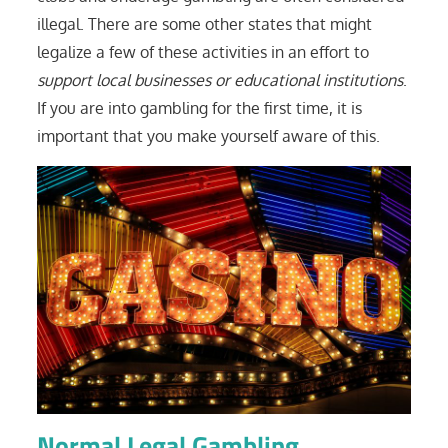
illegal. There are some other states that might
legalize a few of these activities in an effort to
support local businesses or educational institutions
.
If you are into gambling for the first time, it is
important that you make yourself aware of this.
Normal Legal Gambling