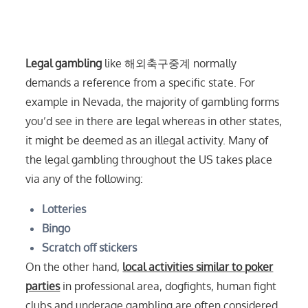
Finding the Differences between Legal and Illegal Gambling
Legal gambling
like 해외축구중계 normally
demands a reference from a specific state. For
example in Nevada, the majority of gambling forms
you’d see in there are legal whereas in other states,
it might be deemed as an illegal activity. Many of
the legal gambling throughout the US takes place
via any of the following:
Lotteries
Bingo
Scratch off stickers
On the other hand,
local activities similar to poker
parties
in professional area, dogfights, human fight
clubs and underage gambling are often considered