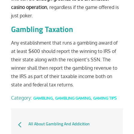
casino operation
, regardless if the game offered is
just poker.
Gambling Taxation
Any establishment that runs a gambling award of
at least $600 should report the winning to IRS of
their state along with the recipient’s SSN. The
winner shall then report the gambling revenue to
the IRS as part of their taxable income both on
state and federal tax returns.
Category:
,
,
GAMBLING
GAMBLING GAMING
GAMING TIPS
Post
All About Gambling And Addicition