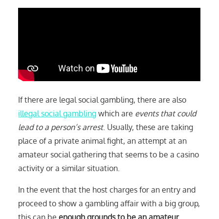
If there are legal social gambling, there are also
illegal social gambling
which are
events that could
lead to a person’s arrest
. Usually, these are taking
place of a private animal fight, an attempt at an
amateur social gathering that seems to be a casino
activity or a similar situation.
In the event that the host charges for an entry and
proceed to show a gambling affair with a big group,
this can be
enough grounds to be an amateur