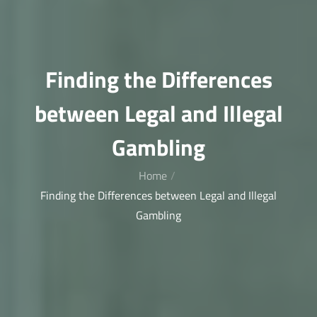
Finding the Differences
between Legal and Illegal
Gambling
Home
Finding the Differences between Legal and Illegal
Gambling