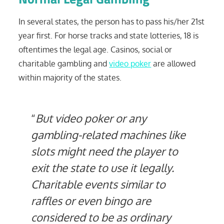
In several states, the person has to pass his/her 21st
year first. For horse tracks and state lotteries, 18 is
oftentimes the legal age. Casinos, social or
charitable gambling and
video poker
are allowed
within majority of the states.
But video poker or any
gambling-related machines like
slots might need the player to
exit the state to use it legally.
Charitable events similar to
raffles or even bingo are
considered to be as ordinary