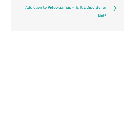
navigation
Addiction to Video Games – Is It a Disorder or
Not?
Search
Search
Search
for:
Latest Articles