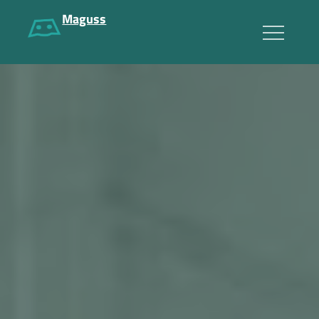
Skip
Maguss
to
content