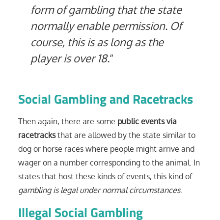
form of gambling that the state
normally enable permission. Of
course, this is as long as the
player is over 18.
Social Gambling and Racetracks
Then again, there are some
public events via
racetracks
that are allowed by the state similar to
dog or horse races where people might arrive and
wager on a number corresponding to the animal. In
states that host these kinds of events, this kind of
gambling is legal under normal circumstances
.
Illegal Social Gambling