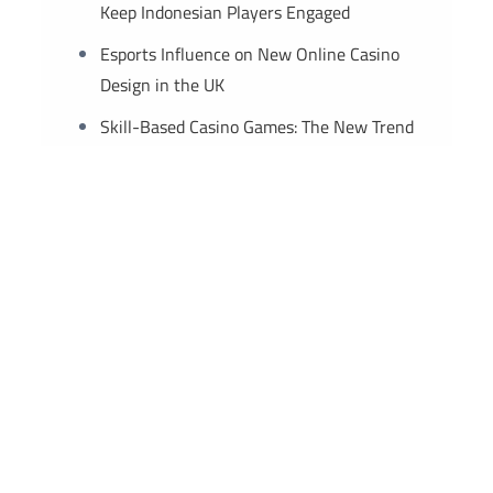
Keep Indonesian Players Engaged
Esports Influence on New Online Casino
Design in the UK
Skill-Based Casino Games: The New Trend
in Online Gambling Platforms
Mastering Slot Volatility: Risk Levels and
How to Use Them to Win at Casinos
Mobile Gaming and Betting Brings Your
Favorite Games in Your Pocket
From Registration to Play: What 55five
Sign Up Tells Us About Modern Online
Gaming Onboarding