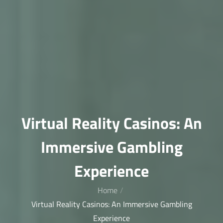
Virtual Reality Casinos: An
Immersive Gambling
Experience
Home
Virtual Reality Casinos: An Immersive Gambling
Experience