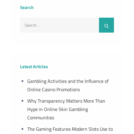
Search
Search
Search
for:
Latest Articles
Gambling Activities and the Influence of
Online Casino Promotions
Why Transparency Matters More Than
Hype in Online Skin Gambling
Communities
The Gaming Features Modern Slots Use to