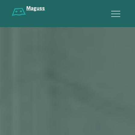
Skip
Maguss
to
content