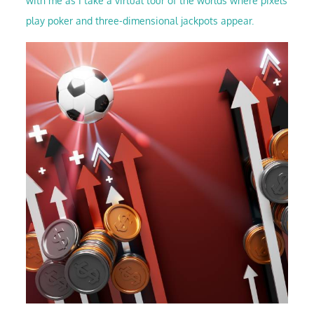
with me as I take a virtual tour of the worlds where pixels
play poker and three-dimensional jackpots appear.