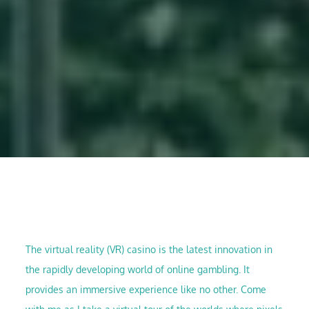
Home
Virtual Reality Casinos: An Immersive Gambling Experience
The virtual reality (VR) casino is the latest innovation in
the rapidly developing world of online gambling. It
provides an immersive experience like no other. Come