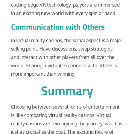
cutting-edge VR technology, players are immersed
in an exciting new world with every spin or hand.
Communication with Others
In virtual reality casinos, the social aspect is a major
selling point. Have discussions, swap strategies,
and interact with other players from all over the
world. Sharing a virtual experience with others is
more important than winning.
Summary
Choosing between several forms of entertainment
is like comparing virtual reality casinos. Virtual
reality casinos are reimagining the journey, which is
just as crucial as the goal. The exciting future of