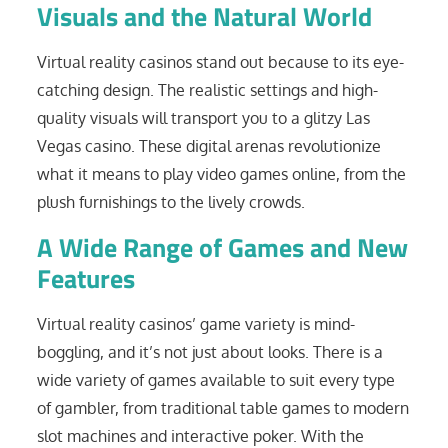
Visuals and the Natural World
Virtual reality casinos stand out because to its eye-
catching design. The realistic settings and high-
quality visuals will transport you to a glitzy Las
Vegas casino. These digital arenas revolutionize
what it means to play video games online, from the
plush furnishings to the lively crowds.
A Wide Range of Games and New
Features
Virtual reality casinos’ game variety is mind-
boggling, and it’s not just about looks. There is a
wide variety of games available to suit every type
of gambler, from traditional table games to modern
slot machines and interactive poker. With the