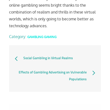
online gambling seems bright thanks to the
combination of realism and thrills in these virtual
worlds, which is only going to become better as
technology advances.
Category:
GAMBLING GAMING
Post
Social Gambling in Virtual Realms
navigation
Effects of Gambling Advertising on Vulnerable
Populations