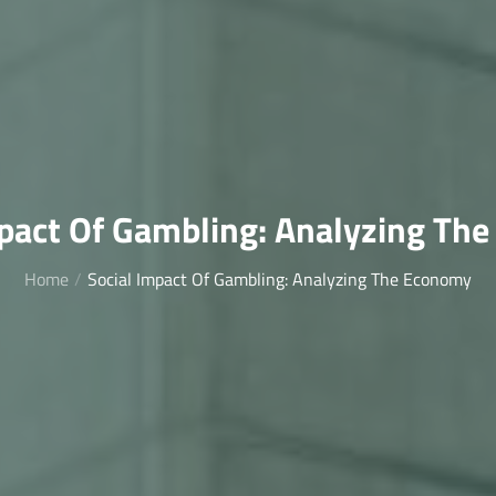
mpact Of Gambling: Analyzing Th
Home
Social Impact Of Gambling: Analyzing The Economy