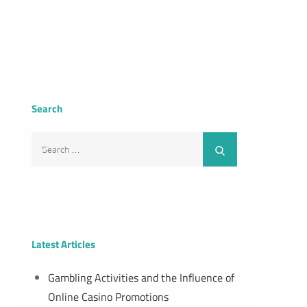
Search
Search
Search
for:
Latest Articles
Gambling Activities and the Influence of
Online Casino Promotions