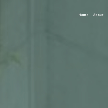
Home
About