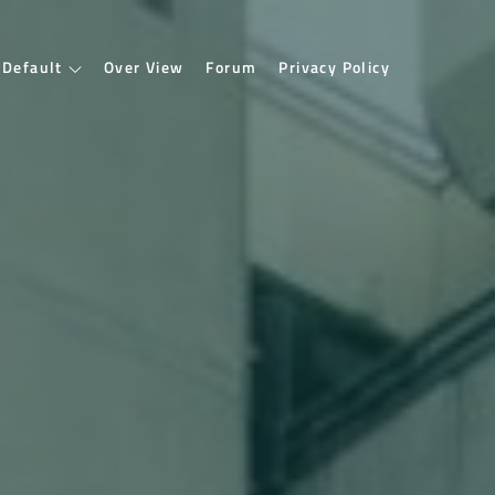
Default
Over View
Forum
Privacy Policy