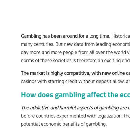
Home
Social Impact Of Gambling: Analyzing The Economy
Gambling has been around for a long time.
Historica
many centuries. But new data from leading economic
day more and more people from all over the world vis
norms of these societies is therefore an exciting en
The market is highly competitive, with new online c
casinos with starting credit without deposit allow, 
How does gambling affect the e
The addictive and harmful aspects of gambling are u
before countries experimented with legalization, ther
potential economic benefits of gambling.