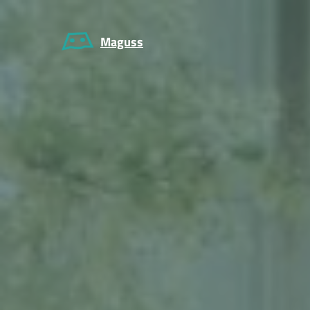
Skip
to
Maguss
content