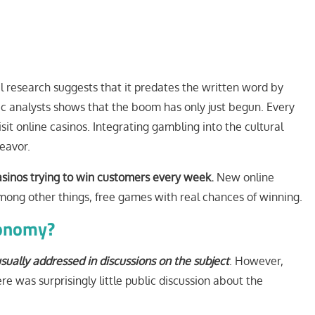
l research suggests that it predates the written word by
 analysts shows that the boom has only just begun. Every
it online casinos. Integrating gambling into the cultural
deavor.
asinos trying to win customers every week.
New online
among other things, free games with real chances of winning.
conomy?
sually addressed in discussions on the subject
. However,
e was surprisingly little public discussion about the