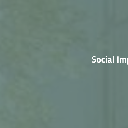
Social I