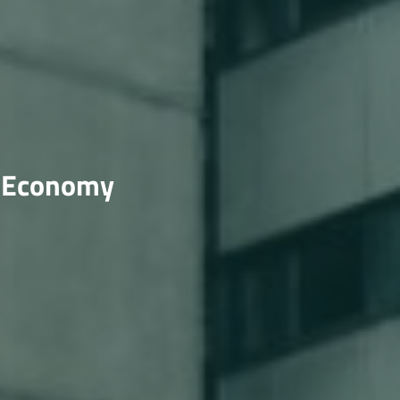
e Economy