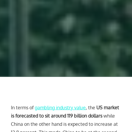
Home
Gambling Gaming Industry
In terms of
gambling industry value
, the
US market
is forecasted to sit around 119 billion dollars
while
China on the other hand is expected to increase at