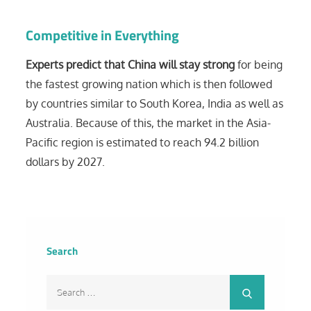
Competitive in Everything
Experts predict that China will stay strong
for being
the fastest growing nation which is then followed
by countries similar to South Korea, India as well as
Australia. Because of this, the market in the Asia-
Pacific region is estimated to reach 94.2 billion
dollars by 2027.
Search
Search
Search
for: