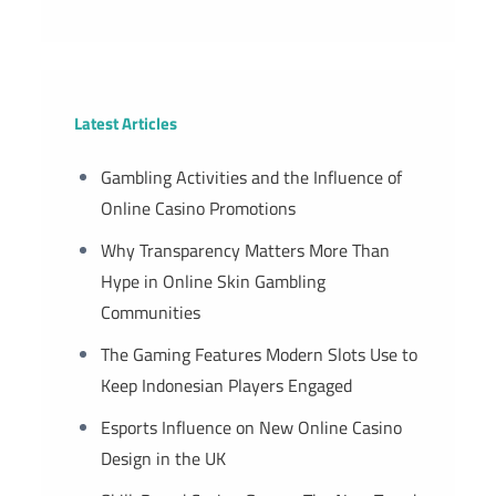
Latest Articles
Gambling Activities and the Influence of
Online Casino Promotions
Why Transparency Matters More Than
Hype in Online Skin Gambling
Communities
The Gaming Features Modern Slots Use to
Keep Indonesian Players Engaged
Esports Influence on New Online Casino
Design in the UK