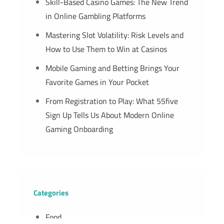
Skill-Based Casino Games: The New Trend
in Online Gambling Platforms
Mastering Slot Volatility: Risk Levels and
How to Use Them to Win at Casinos
Mobile Gaming and Betting Brings Your
Favorite Games in Your Pocket
From Registration to Play: What 55five
Sign Up Tells Us About Modern Online
Gaming Onboarding
Categories
Food