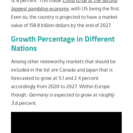
12.8 percent. This made
China to be at the second
biggest gambling economy
, with US being the first.
Even so, the country is projected to have a market
value of 158.8 billion dollars by the end of 2027.
Growth Percentage in Different
Nations
Among other noteworthy markets that should be
included in the list are Canada and Japan that is
forecasted to grow at 5.1 and 2.4 percent
accordingly from 2020 to 2027. Within Europe
though,
Germany is expected to grow at roughly
3.6 percent
.