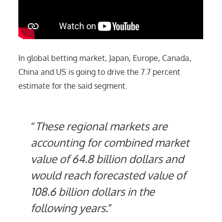
In global betting market, Japan, Europe, Canada,
China and US is going to drive the 7.7 percent
estimate for the said segment.
These regional markets are
accounting for combined market
value of 64.8 billion dollars and
would reach forecasted value of
108.6 billion dollars in the
following years.