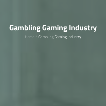
Gambling Gaming Industry
Home
Gambling Gaming Industry