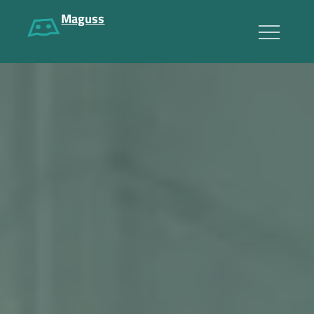
Skip
Maguss
to
content